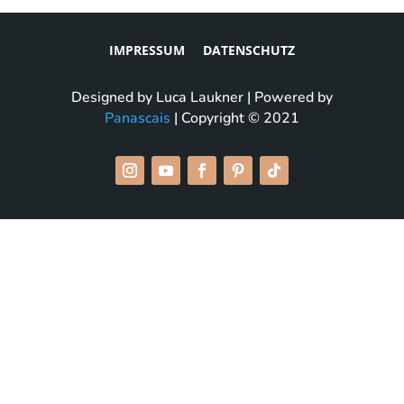
IMPRESSUM
DATENSCHUTZ
Designed by Luca Laukner | Powered by
Panascais
| Copyright © 2021