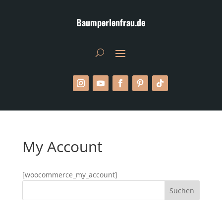
Baumperlenfrau.de
My Account
[woocommerce_my_account]